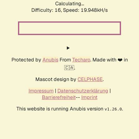
Calculating...
Difficulty: 16,
Speed: 19.948kH/s
Protected by
Anubis
From
Techaro
. Made with ❤️ in
🇨🇦.
Mascot design by
CELPHASE
.
Impressum
|
Datenschutzerklärung
|
Barrierefreiheit
--
Imprint
This website is running Anubis version
.
v1.26.0