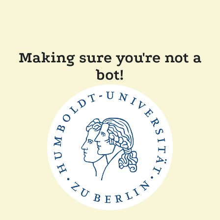
Making sure you're not a
bot!