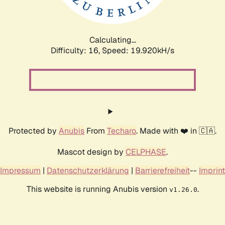
Calculating...
Difficulty: 16,
Speed: 19.920kH/s
Protected by
Anubis
From
Techaro
. Made with ❤️ in 🇨🇦.
Mascot design by
CELPHASE
.
Impressum
|
Datenschutzerklärung
|
Barrierefreiheit
--
Imprint
This website is running Anubis version
.
v1.26.0