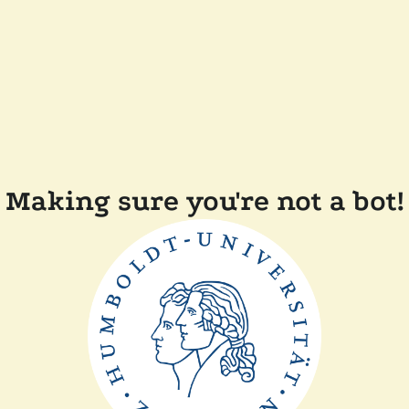
Making sure you're not a bot!