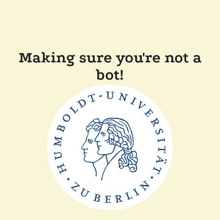
Making sure you're not a
bot!