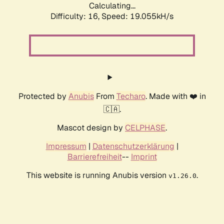
Calculating...
Difficulty: 16,
Speed: 19.055kH/s
Protected by
Anubis
From
Techaro
. Made with ❤️ in
🇨🇦.
Mascot design by
CELPHASE
.
Impressum
|
Datenschutzerklärung
|
Barrierefreiheit
--
Imprint
This website is running Anubis version
.
v1.26.0