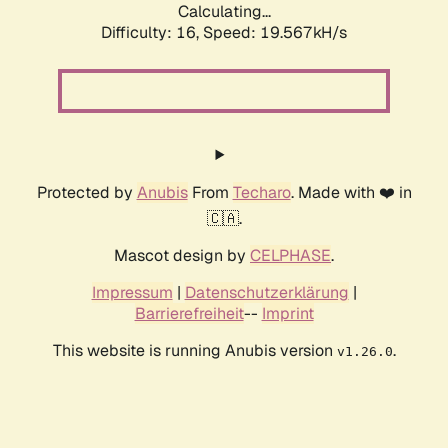
Calculating...
Difficulty: 16,
Speed: 19.567kH/s
Protected by
Anubis
From
Techaro
. Made with ❤️ in
🇨🇦.
Mascot design by
CELPHASE
.
Impressum
|
Datenschutzerklärung
|
Barrierefreiheit
--
Imprint
This website is running Anubis version
.
v1.26.0