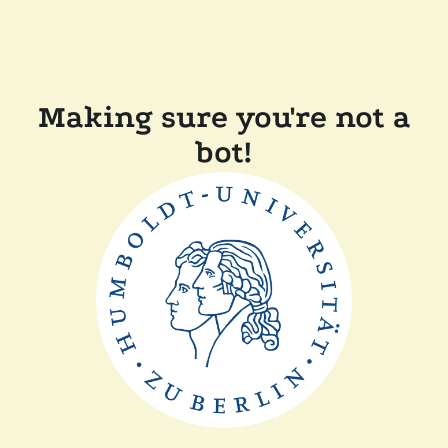
Making sure you're not a
bot!