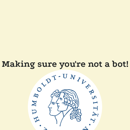
Making sure you're not a bot!