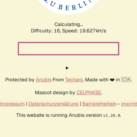
Calculating...
Difficulty: 16,
Speed: 19.627kH/s
Protected by
Anubis
From
Techaro
. Made with ❤️ in 🇨🇦.
Mascot design by
CELPHASE
.
Impressum
|
Datenschutzerklärung
|
Barrierefreiheit
--
Imprint
This website is running Anubis version
.
v1.26.0