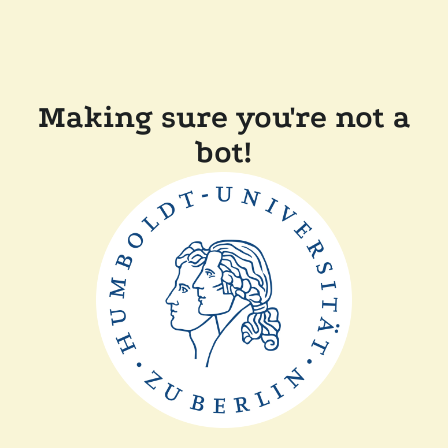
Making sure you're not a
bot!