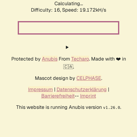
Calculating...
Difficulty: 16,
Speed: 19.172kH/s
Protected by
Anubis
From
Techaro
. Made with ❤️ in
🇨🇦.
Mascot design by
CELPHASE
.
Impressum
|
Datenschutzerklärung
|
Barrierefreiheit
--
Imprint
This website is running Anubis version
.
v1.26.0