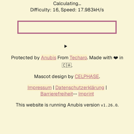
Calculating...
Difficulty: 16,
Speed: 17.983kH/s
Protected by
Anubis
From
Techaro
. Made with ❤️ in
🇨🇦.
Mascot design by
CELPHASE
.
Impressum
|
Datenschutzerklärung
|
Barrierefreiheit
--
Imprint
This website is running Anubis version
.
v1.26.0