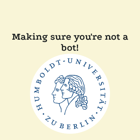
Making sure you're not a
bot!