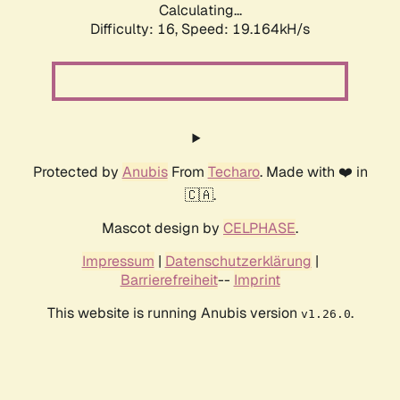
Calculating...
Difficulty: 16,
Speed: 19.164kH/s
Protected by
Anubis
From
Techaro
. Made with ❤️ in
🇨🇦.
Mascot design by
CELPHASE
.
Impressum
|
Datenschutzerklärung
|
Barrierefreiheit
--
Imprint
This website is running Anubis version
.
v1.26.0