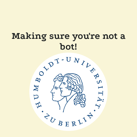
Making sure you're not a
bot!