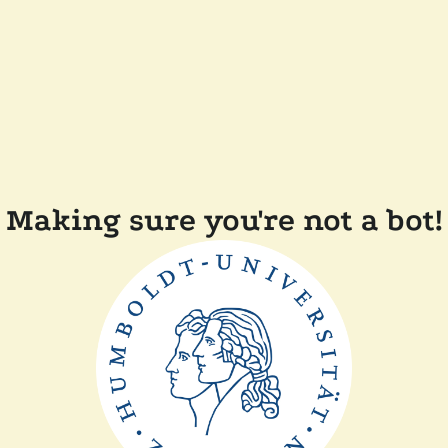
Making sure you're not a bot!