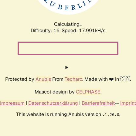
Calculating...
Difficulty: 16,
Speed: 17.991kH/s
Protected by
Anubis
From
Techaro
. Made with ❤️ in 🇨🇦.
Mascot design by
CELPHASE
.
Impressum
|
Datenschutzerklärung
|
Barrierefreiheit
--
Imprint
This website is running Anubis version
.
v1.26.0