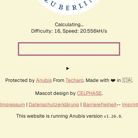
Calculating...
Difficulty: 16,
Speed: 20.556kH/s
Protected by
Anubis
From
Techaro
. Made with ❤️ in 🇨🇦.
Mascot design by
CELPHASE
.
Impressum
|
Datenschutzerklärung
|
Barrierefreiheit
--
Imprint
This website is running Anubis version
.
v1.26.0