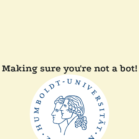
Making sure you're not a bot!