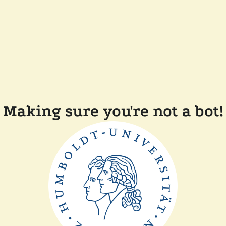
Making sure you're not a bot!