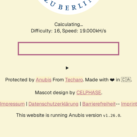
Calculating...
Difficulty: 16,
Speed: 19.000kH/s
Protected by
Anubis
From
Techaro
. Made with ❤️ in 🇨🇦.
Mascot design by
CELPHASE
.
Impressum
|
Datenschutzerklärung
|
Barrierefreiheit
--
Imprint
This website is running Anubis version
.
v1.26.0