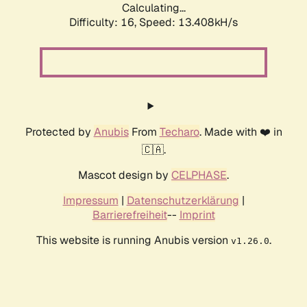
Calculating...
Difficulty: 16,
Speed: 13.408kH/s
Protected by
Anubis
From
Techaro
. Made with ❤️ in
🇨🇦.
Mascot design by
CELPHASE
.
Impressum
|
Datenschutzerklärung
|
Barrierefreiheit
--
Imprint
This website is running Anubis version
.
v1.26.0