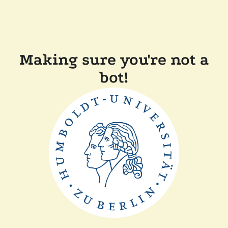
Making sure you're not a
bot!