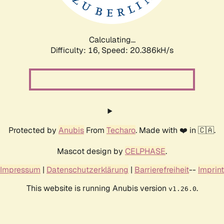
Calculating...
Difficulty: 16,
Speed: 21.087kH/s
Protected by
Anubis
From
Techaro
. Made with ❤️ in 🇨🇦.
Mascot design by
CELPHASE
.
Impressum
|
Datenschutzerklärung
|
Barrierefreiheit
--
Imprint
This website is running Anubis version
.
v1.26.0