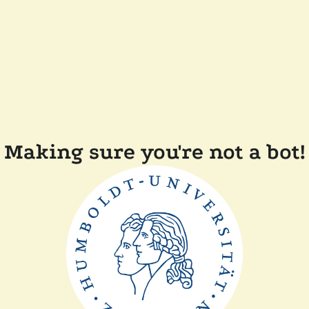
Making sure you're not a bot!