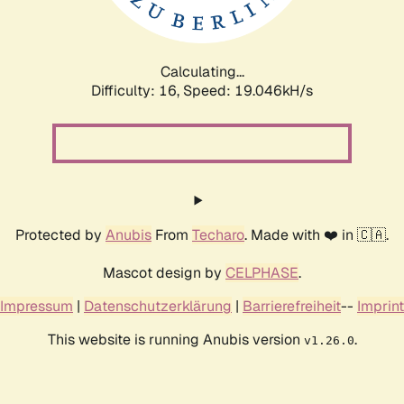
Calculating...
Difficulty: 16,
Speed: 19.110kH/s
Protected by
Anubis
From
Techaro
. Made with ❤️ in 🇨🇦.
Mascot design by
CELPHASE
.
Impressum
|
Datenschutzerklärung
|
Barrierefreiheit
--
Imprint
This website is running Anubis version
.
v1.26.0