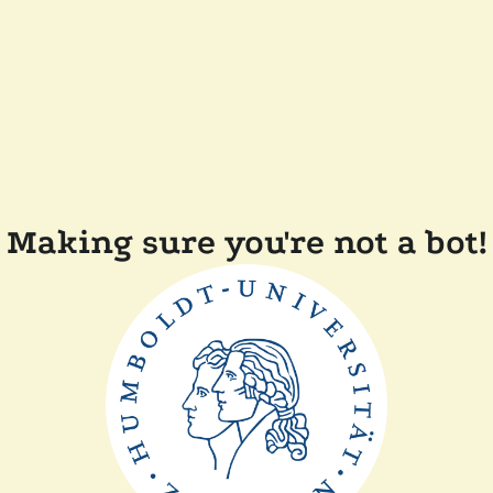
Making sure you're not a bot!