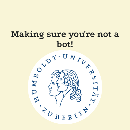
Making sure you're not a
bot!