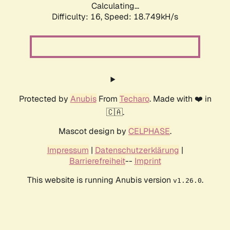
Calculating...
Difficulty: 16,
Speed: 18.749kH/s
Protected by
Anubis
From
Techaro
. Made with ❤️ in
🇨🇦.
Mascot design by
CELPHASE
.
Impressum
|
Datenschutzerklärung
|
Barrierefreiheit
--
Imprint
This website is running Anubis version
.
v1.26.0