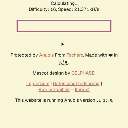
Calculating...
Difficulty: 16,
Speed: 21.371kH/s
Protected by
Anubis
From
Techaro
. Made with ❤️ in
🇨🇦.
Mascot design by
CELPHASE
.
Impressum
|
Datenschutzerklärung
|
Barrierefreiheit
--
Imprint
This website is running Anubis version
.
v1.26.0