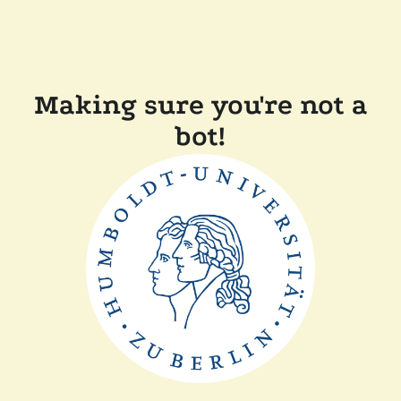
Making sure you're not a
bot!