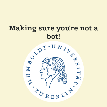
Making sure you're not a
bot!