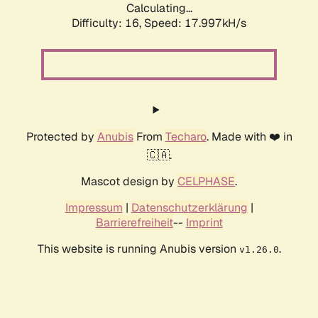
Calculating...
Difficulty: 16,
Speed: 17.997kH/s
Protected by
Anubis
From
Techaro
. Made with ❤️ in
🇨🇦.
Mascot design by
CELPHASE
.
Impressum
|
Datenschutzerklärung
|
Barrierefreiheit
--
Imprint
This website is running Anubis version
.
v1.26.0