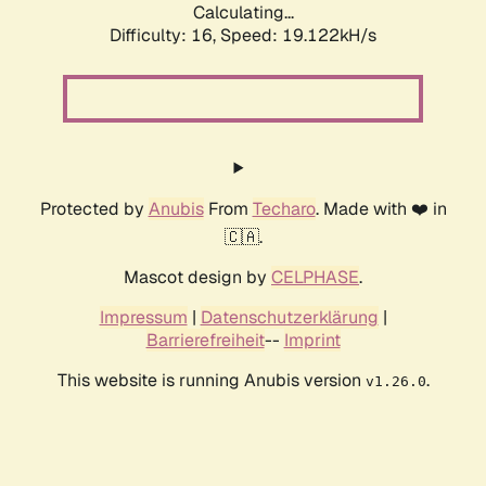
Calculating...
Difficulty: 16,
Speed: 19.122kH/s
Protected by
Anubis
From
Techaro
. Made with ❤️ in
🇨🇦.
Mascot design by
CELPHASE
.
Impressum
|
Datenschutzerklärung
|
Barrierefreiheit
--
Imprint
This website is running Anubis version
.
v1.26.0