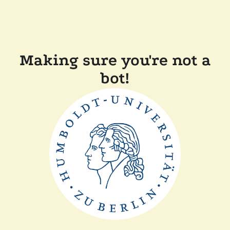
Making sure you're not a
bot!