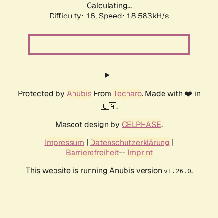
Calculating...
Difficulty: 16,
Speed: 18.583kH/s
Protected by
Anubis
From
Techaro
. Made with ❤️ in
🇨🇦.
Mascot design by
CELPHASE
.
Impressum
|
Datenschutzerklärung
|
Barrierefreiheit
--
Imprint
This website is running Anubis version
.
v1.26.0