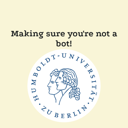
Making sure you're not a
bot!