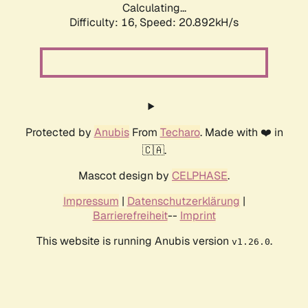
Calculating...
Difficulty: 16,
Speed: 20.892kH/s
Protected by
Anubis
From
Techaro
. Made with ❤️ in
🇨🇦.
Mascot design by
CELPHASE
.
Impressum
|
Datenschutzerklärung
|
Barrierefreiheit
--
Imprint
This website is running Anubis version
.
v1.26.0