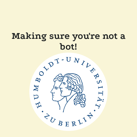
Making sure you're not a
bot!