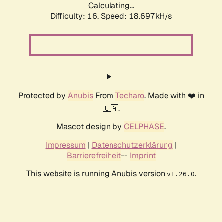
Calculating...
Difficulty: 16,
Speed: 18.697kH/s
Protected by
Anubis
From
Techaro
. Made with ❤️ in
🇨🇦.
Mascot design by
CELPHASE
.
Impressum
|
Datenschutzerklärung
|
Barrierefreiheit
--
Imprint
This website is running Anubis version
.
v1.26.0