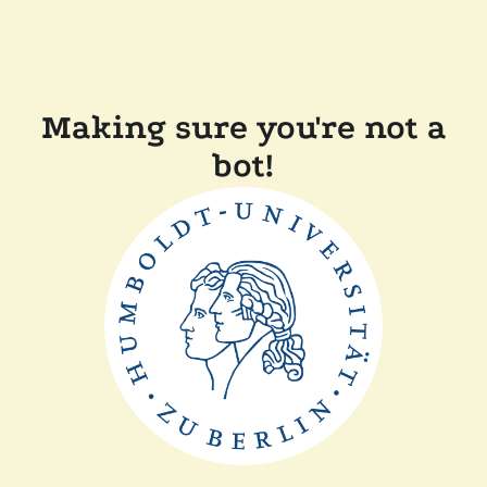
Making sure you're not a
bot!