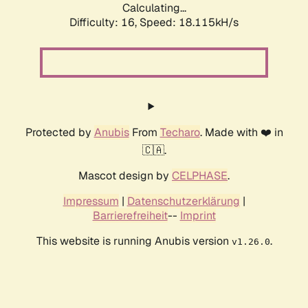
Calculating...
Difficulty: 16,
Speed: 18.115kH/s
Protected by
Anubis
From
Techaro
. Made with ❤️ in
🇨🇦.
Mascot design by
CELPHASE
.
Impressum
|
Datenschutzerklärung
|
Barrierefreiheit
--
Imprint
This website is running Anubis version
.
v1.26.0