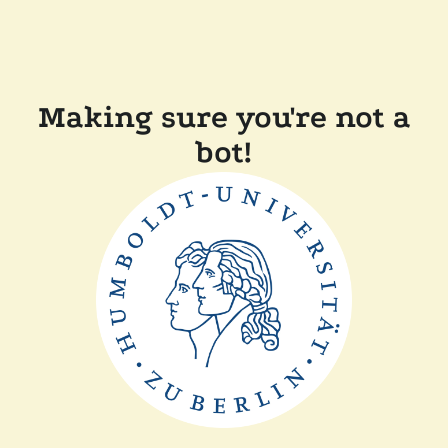
Making sure you're not a
bot!