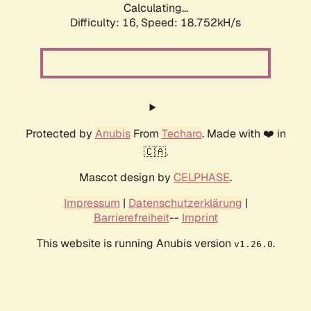
Calculating...
Difficulty: 16,
Speed: 18.752kH/s
Protected by
Anubis
From
Techaro
. Made with ❤️ in
🇨🇦.
Mascot design by
CELPHASE
.
Impressum
|
Datenschutzerklärung
|
Barrierefreiheit
--
Imprint
This website is running Anubis version
.
v1.26.0