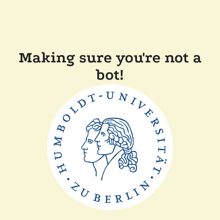
Making sure you're not a
bot!