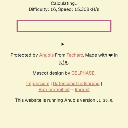
Calculating...
Difficulty: 16,
Speed: 17.892kH/s
Protected by
Anubis
From
Techaro
. Made with ❤️ in
🇨🇦.
Mascot design by
CELPHASE
.
Impressum
|
Datenschutzerklärung
|
Barrierefreiheit
--
Imprint
This website is running Anubis version
.
v1.26.0