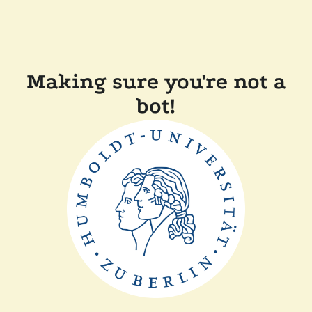
Making sure you're not a
bot!