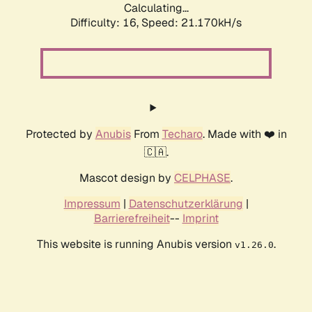
Calculating...
Difficulty: 16,
Speed: 21.170kH/s
Protected by
Anubis
From
Techaro
. Made with ❤️ in
🇨🇦.
Mascot design by
CELPHASE
.
Impressum
|
Datenschutzerklärung
|
Barrierefreiheit
--
Imprint
This website is running Anubis version
.
v1.26.0