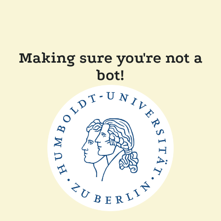
Making sure you're not a
bot!