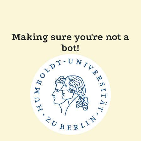
Making sure you're not a
bot!