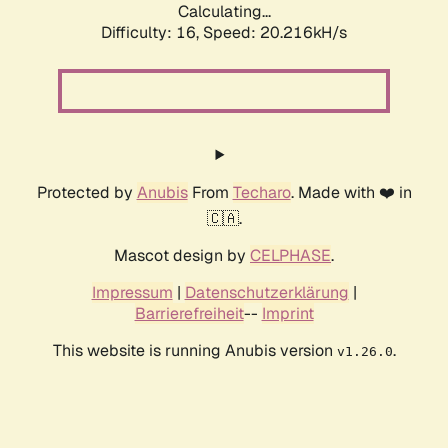
Calculating...
Difficulty: 16,
Speed: 20.216kH/s
Protected by
Anubis
From
Techaro
. Made with ❤️ in
🇨🇦.
Mascot design by
CELPHASE
.
Impressum
|
Datenschutzerklärung
|
Barrierefreiheit
--
Imprint
This website is running Anubis version
.
v1.26.0