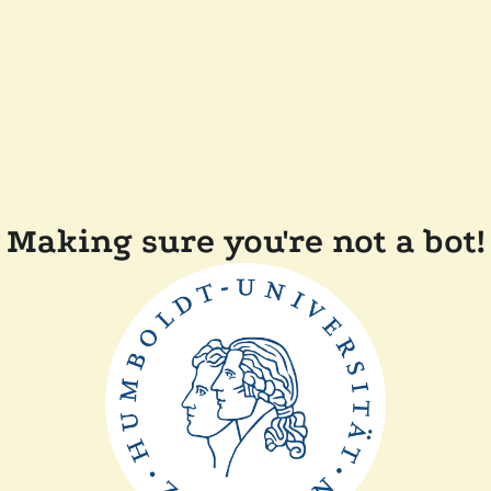
Making sure you're not a bot!