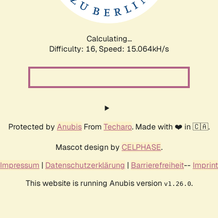
Calculating...
Difficulty: 16,
Speed: 17.847kH/s
Protected by
Anubis
From
Techaro
. Made with ❤️ in 🇨🇦.
Mascot design by
CELPHASE
.
Impressum
|
Datenschutzerklärung
|
Barrierefreiheit
--
Imprint
This website is running Anubis version
.
v1.26.0