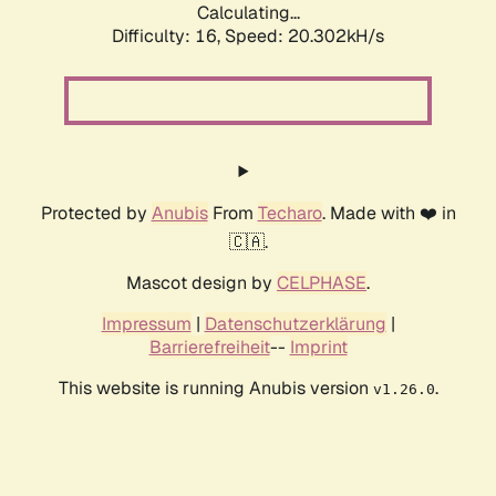
Calculating...
Difficulty: 16,
Speed: 20.302kH/s
Protected by
Anubis
From
Techaro
. Made with ❤️ in
🇨🇦.
Mascot design by
CELPHASE
.
Impressum
|
Datenschutzerklärung
|
Barrierefreiheit
--
Imprint
This website is running Anubis version
.
v1.26.0