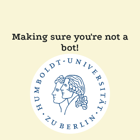
Making sure you're not a
bot!