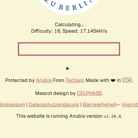
Calculating...
Difficulty: 16,
Speed: 19.274kH/s
Protected by
Anubis
From
Techaro
. Made with ❤️ in 🇨🇦.
Mascot design by
CELPHASE
.
Impressum
|
Datenschutzerklärung
|
Barrierefreiheit
--
Imprint
This website is running Anubis version
.
v1.26.0