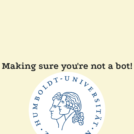
Making sure you're not a bot!