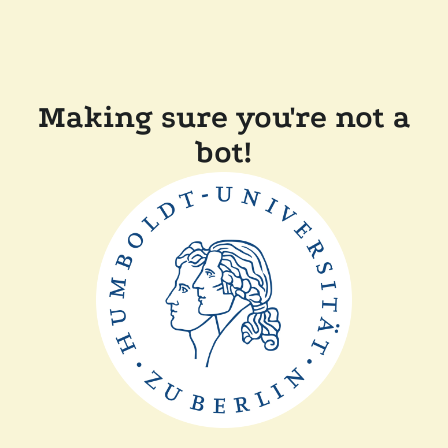
Making sure you're not a
bot!