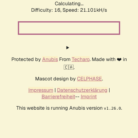
Calculating...
Difficulty: 16,
Speed: 21.101kH/s
Protected by
Anubis
From
Techaro
. Made with ❤️ in
🇨🇦.
Mascot design by
CELPHASE
.
Impressum
|
Datenschutzerklärung
|
Barrierefreiheit
--
Imprint
This website is running Anubis version
.
v1.26.0