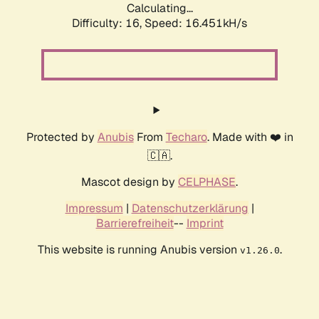
Calculating...
Difficulty: 16,
Speed: 18.805kH/s
Protected by
Anubis
From
Techaro
. Made with ❤️ in
🇨🇦.
Mascot design by
CELPHASE
.
Impressum
|
Datenschutzerklärung
|
Barrierefreiheit
--
Imprint
This website is running Anubis version
.
v1.26.0