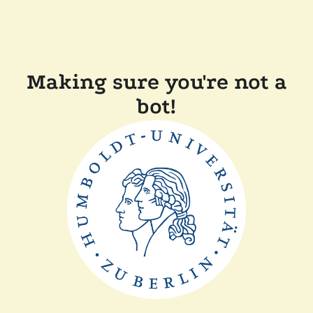
Making sure you're not a
bot!