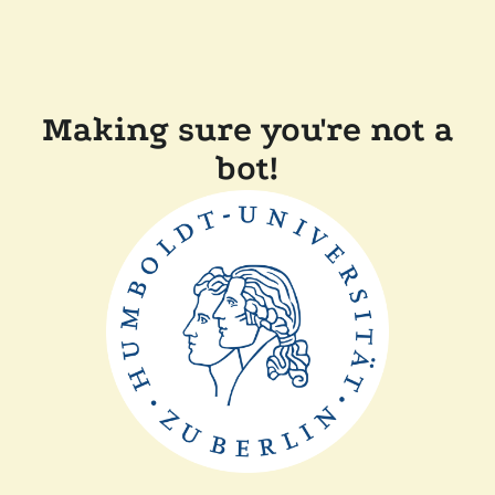
Making sure you're not a
bot!