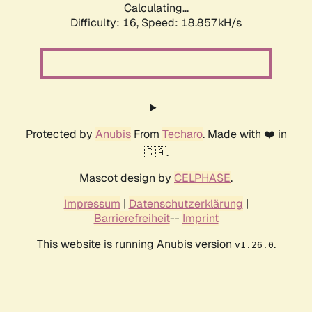
Calculating...
Difficulty: 16,
Speed: 18.857kH/s
Protected by
Anubis
From
Techaro
. Made with ❤️ in
🇨🇦.
Mascot design by
CELPHASE
.
Impressum
|
Datenschutzerklärung
|
Barrierefreiheit
--
Imprint
This website is running Anubis version
.
v1.26.0