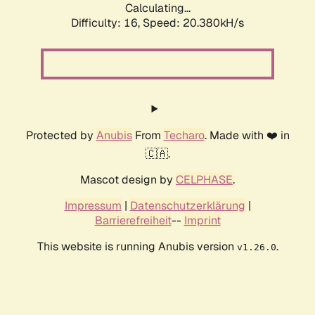
Calculating...
Difficulty: 16,
Speed: 20.380kH/s
Protected by
Anubis
From
Techaro
. Made with ❤️ in
🇨🇦.
Mascot design by
CELPHASE
.
Impressum
|
Datenschutzerklärung
|
Barrierefreiheit
--
Imprint
This website is running Anubis version
.
v1.26.0