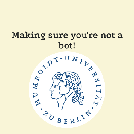
Making sure you're not a
bot!