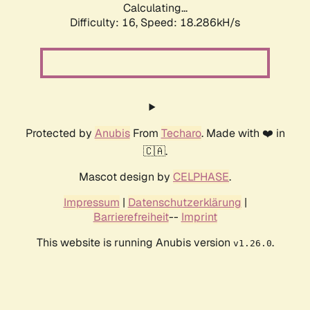
Calculating...
Difficulty: 16,
Speed: 18.286kH/s
Protected by
Anubis
From
Techaro
. Made with ❤️ in
🇨🇦.
Mascot design by
CELPHASE
.
Impressum
|
Datenschutzerklärung
|
Barrierefreiheit
--
Imprint
This website is running Anubis version
.
v1.26.0