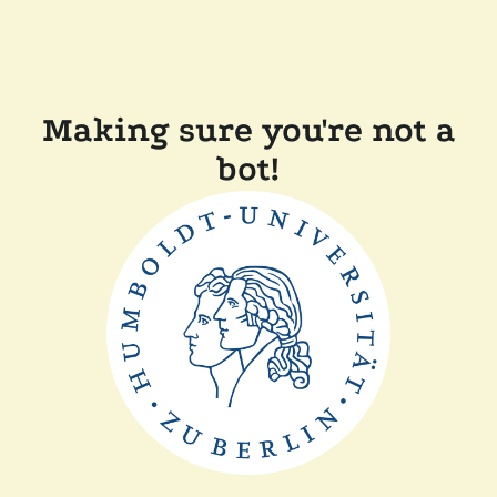
Making sure you're not a
bot!