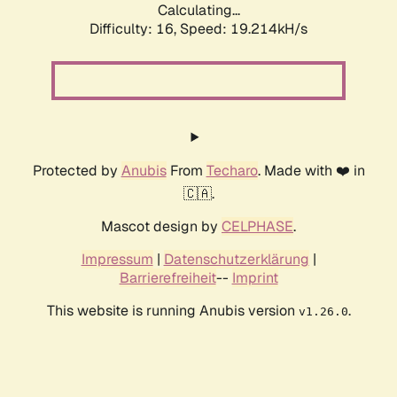
Calculating...
Difficulty: 16,
Speed: 19.214kH/s
Protected by
Anubis
From
Techaro
. Made with ❤️ in
🇨🇦.
Mascot design by
CELPHASE
.
Impressum
|
Datenschutzerklärung
|
Barrierefreiheit
--
Imprint
This website is running Anubis version
.
v1.26.0