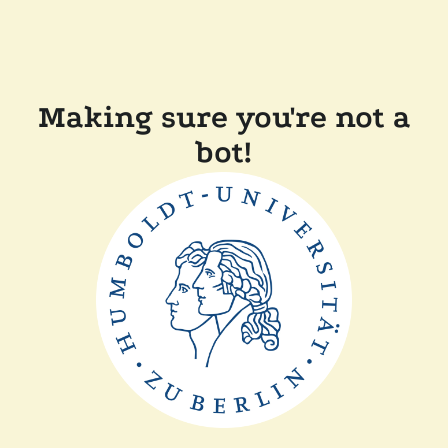
Making sure you're not a
bot!