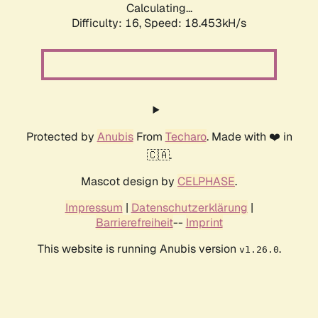
Calculating...
Difficulty: 16,
Speed: 18.453kH/s
Protected by
Anubis
From
Techaro
. Made with ❤️ in
🇨🇦.
Mascot design by
CELPHASE
.
Impressum
|
Datenschutzerklärung
|
Barrierefreiheit
--
Imprint
This website is running Anubis version
.
v1.26.0