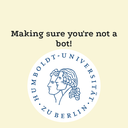
Making sure you're not a
bot!