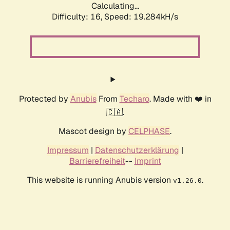
Calculating...
Difficulty: 16,
Speed: 19.284kH/s
Protected by
Anubis
From
Techaro
. Made with ❤️ in
🇨🇦.
Mascot design by
CELPHASE
.
Impressum
|
Datenschutzerklärung
|
Barrierefreiheit
--
Imprint
This website is running Anubis version
.
v1.26.0