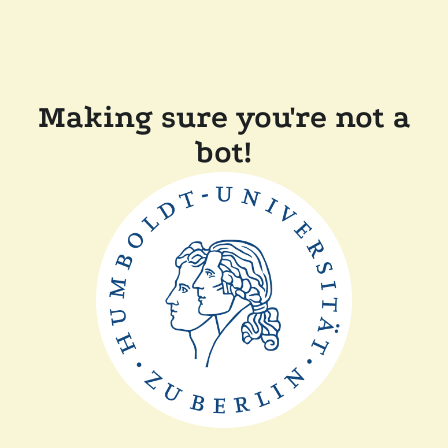
Making sure you're not a
bot!