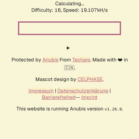
Calculating...
Difficulty: 16,
Speed: 19.107kH/s
Protected by
Anubis
From
Techaro
. Made with ❤️ in
🇨🇦.
Mascot design by
CELPHASE
.
Impressum
|
Datenschutzerklärung
|
Barrierefreiheit
--
Imprint
This website is running Anubis version
.
v1.26.0