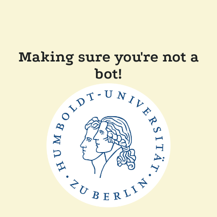
Making sure you're not a
bot!