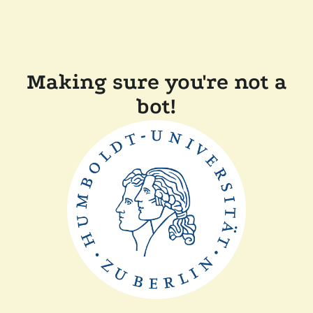
Making sure you're not a
bot!