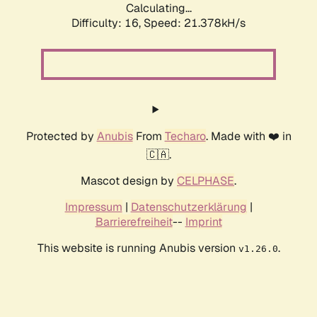
Calculating...
Difficulty: 16,
Speed: 21.378kH/s
Protected by
Anubis
From
Techaro
. Made with ❤️ in
🇨🇦.
Mascot design by
CELPHASE
.
Impressum
|
Datenschutzerklärung
|
Barrierefreiheit
--
Imprint
This website is running Anubis version
.
v1.26.0