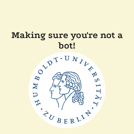
Making sure you're not a
bot!