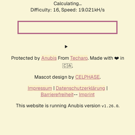
Calculating...
Difficulty: 16,
Speed: 19.021kH/s
Protected by
Anubis
From
Techaro
. Made with ❤️ in
🇨🇦.
Mascot design by
CELPHASE
.
Impressum
|
Datenschutzerklärung
|
Barrierefreiheit
--
Imprint
This website is running Anubis version
.
v1.26.0