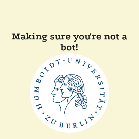
Making sure you're not a
bot!