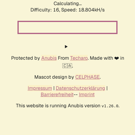
Calculating...
Difficulty: 16,
Speed: 18.804kH/s
Protected by
Anubis
From
Techaro
. Made with ❤️ in
🇨🇦.
Mascot design by
CELPHASE
.
Impressum
|
Datenschutzerklärung
|
Barrierefreiheit
--
Imprint
This website is running Anubis version
.
v1.26.0