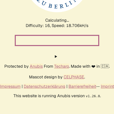
Calculating...
Difficulty: 16,
Speed: 18.706kH/s
Protected by
Anubis
From
Techaro
. Made with ❤️ in 🇨🇦.
Mascot design by
CELPHASE
.
Impressum
|
Datenschutzerklärung
|
Barrierefreiheit
--
Imprint
This website is running Anubis version
.
v1.26.0