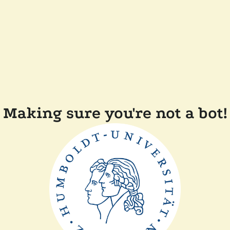
Making sure you're not a bot!