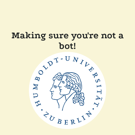
Making sure you're not a
bot!