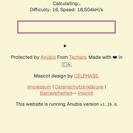
Calculating...
Difficulty: 16,
Speed: 18.504kH/s
Protected by
Anubis
From
Techaro
. Made with ❤️ in
🇨🇦.
Mascot design by
CELPHASE
.
Impressum
|
Datenschutzerklärung
|
Barrierefreiheit
--
Imprint
This website is running Anubis version
.
v1.26.0