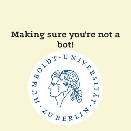
Making sure you're not a
bot!