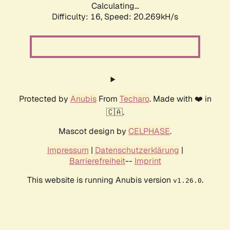
Calculating...
Difficulty: 16,
Speed: 20.269kH/s
Protected by
Anubis
From
Techaro
. Made with ❤️ in
🇨🇦.
Mascot design by
CELPHASE
.
Impressum
|
Datenschutzerklärung
|
Barrierefreiheit
--
Imprint
This website is running Anubis version
.
v1.26.0