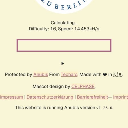
Calculating...
Difficulty: 16,
Speed: 16.906kH/s
Protected by
Anubis
From
Techaro
. Made with ❤️ in 🇨🇦.
Mascot design by
CELPHASE
.
Impressum
|
Datenschutzerklärung
|
Barrierefreiheit
--
Imprint
This website is running Anubis version
.
v1.26.0