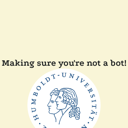
Making sure you're not a bot!