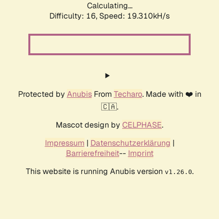
Calculating...
Difficulty: 16,
Speed: 19.310kH/s
Protected by
Anubis
From
Techaro
. Made with ❤️ in
🇨🇦.
Mascot design by
CELPHASE
.
Impressum
|
Datenschutzerklärung
|
Barrierefreiheit
--
Imprint
This website is running Anubis version
.
v1.26.0