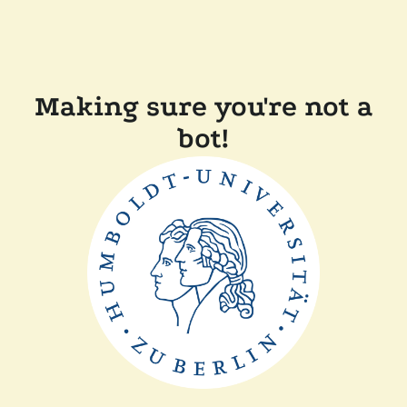
Making sure you're not a
bot!