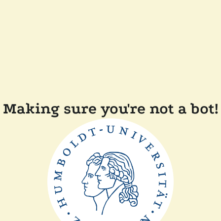
Making sure you're not a bot!