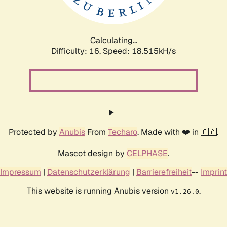
Calculating...
Difficulty: 16,
Speed: 18.515kH/s
Protected by
Anubis
From
Techaro
. Made with ❤️ in 🇨🇦.
Mascot design by
CELPHASE
.
Impressum
|
Datenschutzerklärung
|
Barrierefreiheit
--
Imprint
This website is running Anubis version
.
v1.26.0