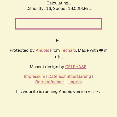
Calculating...
Difficulty: 16,
Speed: 19.029kH/s
Protected by
Anubis
From
Techaro
. Made with ❤️ in
🇨🇦.
Mascot design by
CELPHASE
.
Impressum
|
Datenschutzerklärung
|
Barrierefreiheit
--
Imprint
This website is running Anubis version
.
v1.26.0