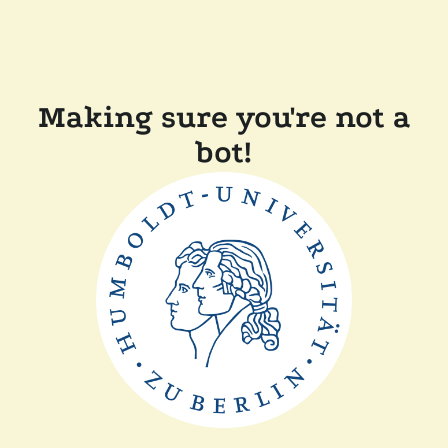
Making sure you're not a
bot!