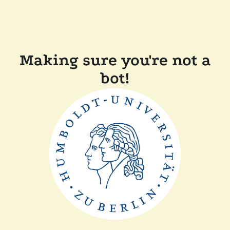
Making sure you're not a
bot!