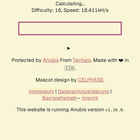
Calculating...
Difficulty: 16,
Speed: 18.411kH/s
Protected by
Anubis
From
Techaro
. Made with ❤️ in
🇨🇦.
Mascot design by
CELPHASE
.
Impressum
|
Datenschutzerklärung
|
Barrierefreiheit
--
Imprint
This website is running Anubis version
.
v1.26.0