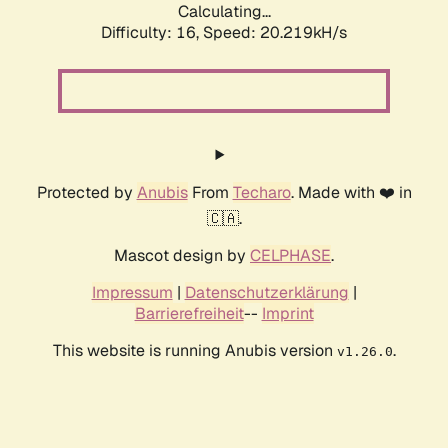
Calculating...
Difficulty: 16,
Speed: 20.219kH/s
Protected by
Anubis
From
Techaro
. Made with ❤️ in
🇨🇦.
Mascot design by
CELPHASE
.
Impressum
|
Datenschutzerklärung
|
Barrierefreiheit
--
Imprint
This website is running Anubis version
.
v1.26.0