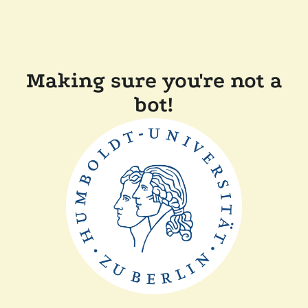
Making sure you're not a
bot!